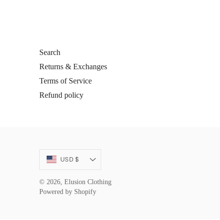
Search
Returns & Exchanges
Terms of Service
Refund policy
Currency
USD $
© 2026,
Elusion Clothing
Powered by Shopify