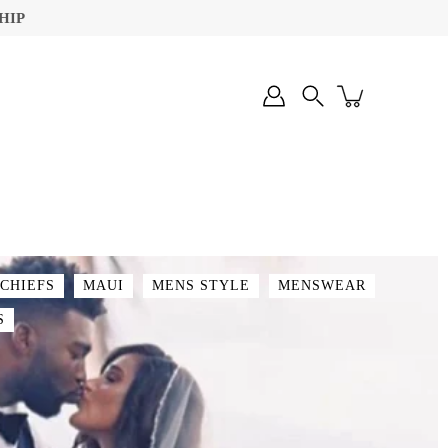
HIP
Search
 CHIEFS
MAUI
MENS STYLE
MENSWEAR
S