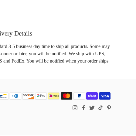
ivery Details
dard 3-5 business day time to ship all products. Some may
sooner or later, you will be notified. We ship with UPS,
 and FedEx. You will be notified when your order ships.