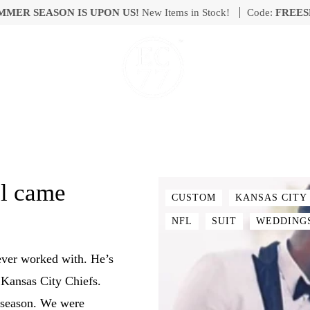
MMER SEASON IS UPON US!
New Items in Stock!
Code:
FREES
ll came
CUSTOM
KANSAS CITY
NFL
SUIT
WEDDING
ever worked with. He’s
Kansas City Chiefs.
e season. We were