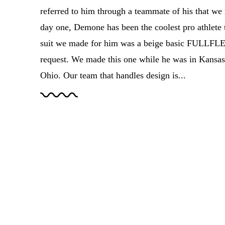
referred to him through a teammate of his that we 
day one, Demone has been the coolest pro athlete 
suit we made for him was a beige basic FULLFLEX
request. We made this one while he was in Kansas
Ohio. Our team that handles design is...