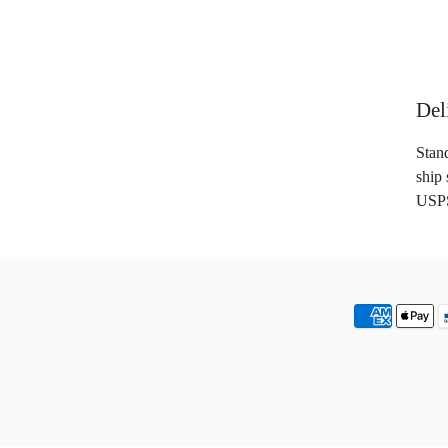
Del
Stan
ship 
USPS