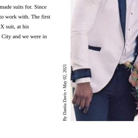
made suits for. Since
to work with. The first
 suit, at his
 City and we were in
May 02, 2021
By Danita Davis