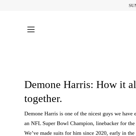
Skip
SU
to
content
Demone Harris: How it a
together.
Demone Harris is one of the nicest guys we have 
an NFL Super Bowl Champion, linebacker for the 
We’ve made suits for him since 2020, early in th