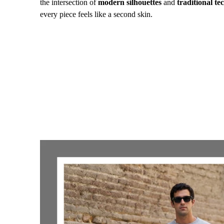
the intersection of
modern silhouettes
and
traditional te
every piece feels like a second skin.