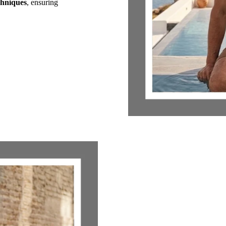
chniques
, ensuring