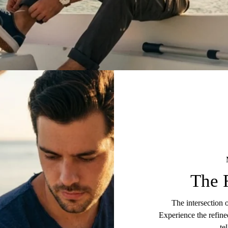
The 
The intersection 
Experience the refine
te