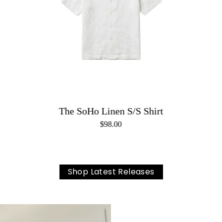
The SoHo Linen S/S Shirt
$98.00
Shop Latest Releases