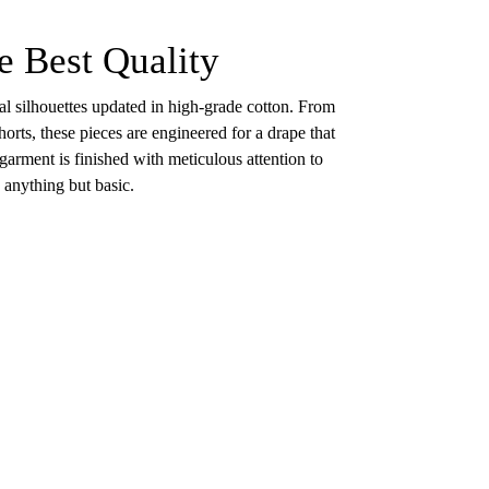
e Best Quality
ial silhouettes updated in high-grade cotton. From
orts, these pieces are engineered for a drape that
 garment is finished with meticulous attention to
e anything but basic.