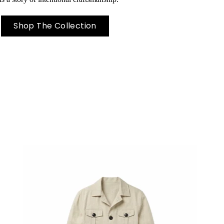
Shop The Collection