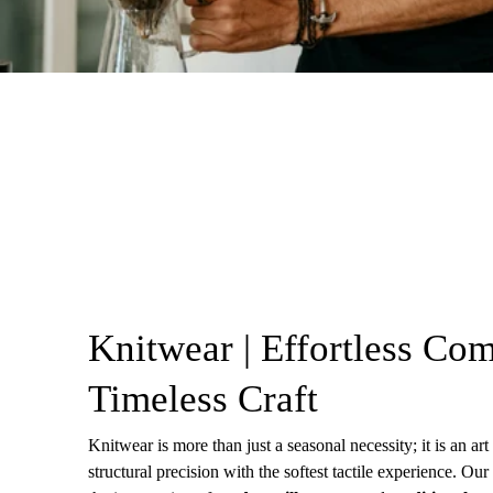
Knitwear | Effortless Com
Timeless Craft
Knitwear is more than just a seasonal necessity; it is an ar
structural precision with the softest tactile experience. Our