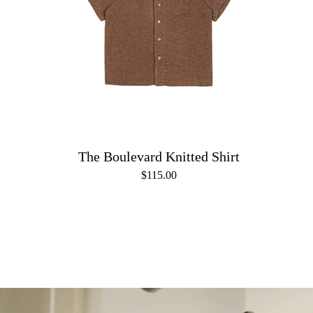
The Boulevard Knitted Shirt
$115.00