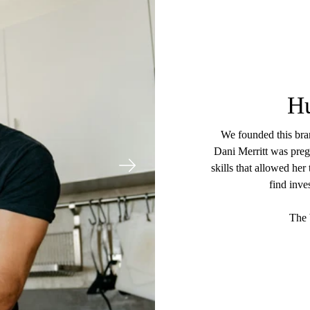
H
We founded this bran
Dani Merritt was pregn
skills that allowed her
find inve
The 