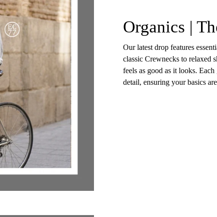
Organics | Th
Our latest drop features essent
classic Crewnecks to relaxed sh
feels as good as it looks. Each
detail, ensuring your basics ar