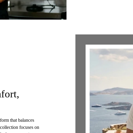
fort,
t form that balances
 collection focuses on