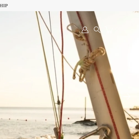
HIP
Search