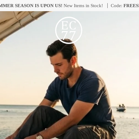
MMER SEASON IS UPON US!
New Items in Stock!
Code:
FREES