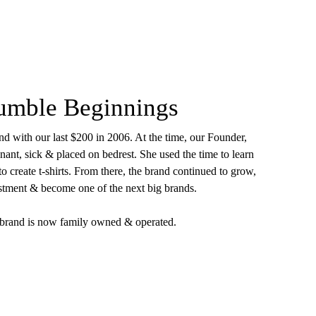
umble Beginnings
d with our last $200 in 2006. At the time, our Founder,
ant, sick & placed on bedrest. She used the time to learn
 to create t-shirts. From there, the brand continued to grow,
stment & become one of the next big brands.
brand is now family owned & operated.