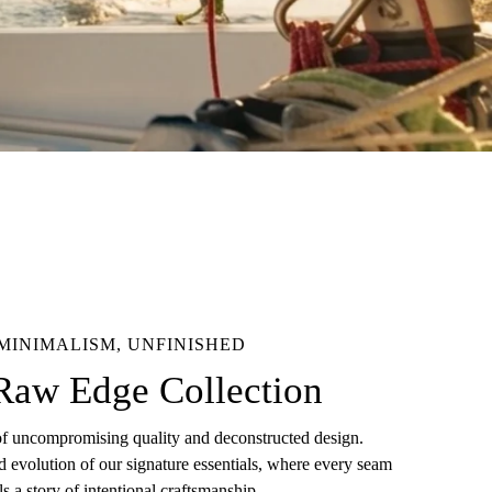
MINIMALISM, UNFINISHED
Raw Edge Collection
of uncompromising quality and deconstructed design.
d evolution of our signature essentials, where every seam
lls a story of intentional craftsmanship.