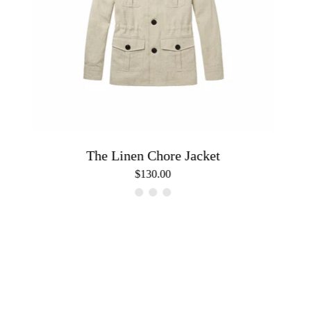
The Linen Chore Jacket
$130.00