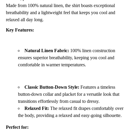
Made from 100% natural linen,
the shirt boasts exceptional
breathability and a lightweight feel that keeps you cool and
relaxed all day long.
Key Features:
Natural Linen Fabric:
100% linen construction
ensures superior breathability,
keeping you cool and
comfortable in warmer temperatures.
Classic Button-Down Style:
Features a timeless
button-down collar and placket for a versatile look that
transitions effortlessly from casual to dressy.
Relaxed Fit:
The relaxed fit drapes comfortably over
the body,
providing a relaxed and easy-going silhouette.
Perfect for: