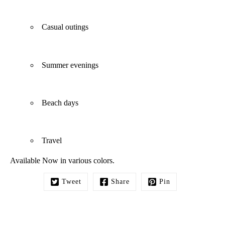
Casual outings
Summer evenings
Beach days
Travel
Available Now in various colors.
Tweet
Share
Pin