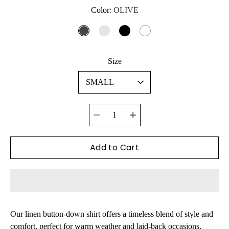
Color
Select variant
OLIVE
OLIVE
BLUE/GREEN
BLACK
WHITE
Size
Quantity
selector
Add to Cart
Our linen button-down shirt offers a timeless blend of style and
comfort,
perfect for warm weather and laid-back occasions.