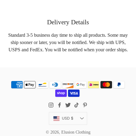
Delivery Details
Standard 3-5 business day time to ship all products. Some may
ship sooner or later, you will be notified. We ship with UPS,
USPS and FedEx. You will be notified when your order ships.
Currency
USD $
© 2026,
Elusion Clothing