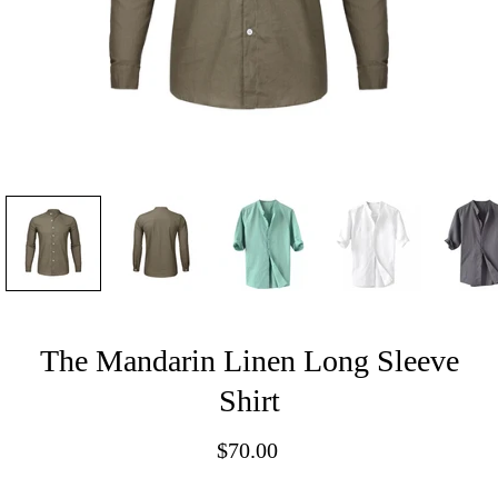
The Mandarin Linen Long Sleeve
Shirt
$70.00