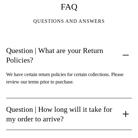
FAQ
QUESTIONS AND ANSWERS
Question | What are your Return
Policies?
We have certain return policies for certain collections. Please
review our terms prior to purchase.
Question | How long will it take for
my order to arrive?