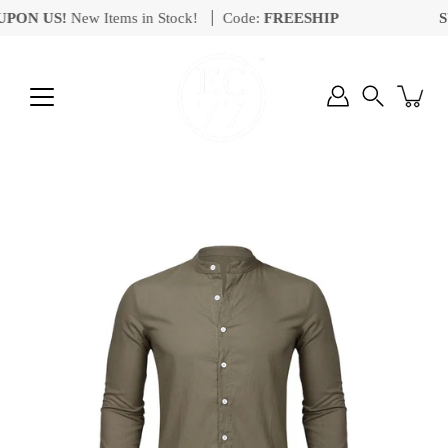
Skip
ON US!
New Items in Stock!
Code:
FREESHIP
SU
to
content
Search
Open
image
lightbox